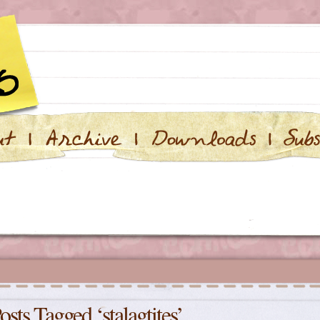
osts Tagged ‘stalagtites’