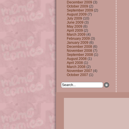
December 2009
(3)
October 2009
(2)
September 2009
(2)
August 2009
(7)
July 2009
(10)
June 2009
(3)
May 2009
(6)
April 2009
(2)
March 2009
(4)
February 2009
(3)
January 2009
(6)
December 2008
(6)
November 2008
(7)
September 2008
(1)
August 2008
(1)
April 2008
(1)
March 2008
(2)
November 2007
(4)
October 2007
(1)