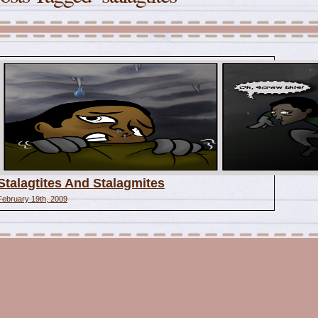
Stalagtites And Stalagmites
February 19th, 2009