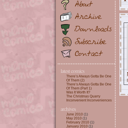
latest comics
There’s Always Gotta Be One
Of Them (2)
There’s Always Gotta Be One
Of Them (Part 1)
Was It Worth It?
The Christmas Quarry
Inconvenient Inconveniences
archives
June 2010
(1)
May 2010
(1)
February 2010
(1)
January 2010
(1)