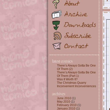
latest comics
There’s Always Gotta Be One
Of Them (2)
There’s Always Gotta Be One
Of Them (Part 1)
Was It Worth It?
The Christmas Quarry
Inconvenient Inconveniences
archives
June 2010
(1)
May 2010
(1)
February 2010
(1)
January 2010
(1)