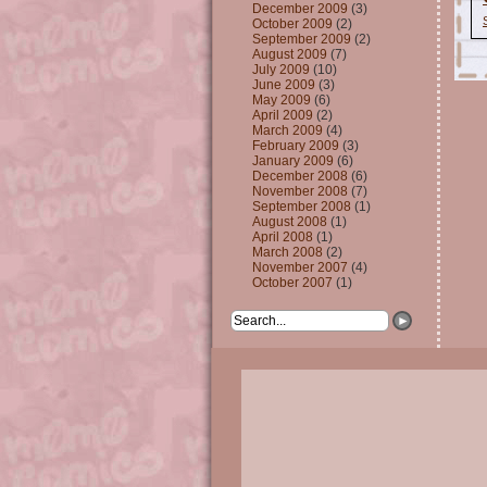
December 2009
(3)
October 2009
(2)
September 2009
(2)
August 2009
(7)
July 2009
(10)
June 2009
(3)
May 2009
(6)
April 2009
(2)
March 2009
(4)
February 2009
(3)
January 2009
(6)
December 2008
(6)
November 2008
(7)
September 2008
(1)
August 2008
(1)
April 2008
(1)
March 2008
(2)
November 2007
(4)
October 2007
(1)