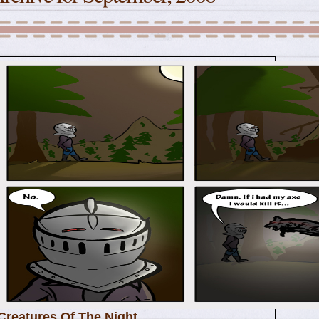
Creatures Of The Night