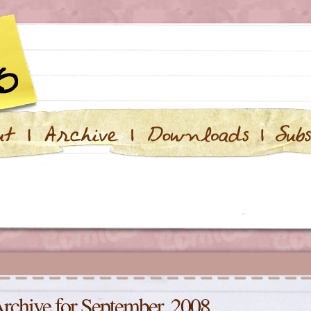
rchive for September, 2008