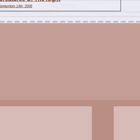
September 14th, 2008