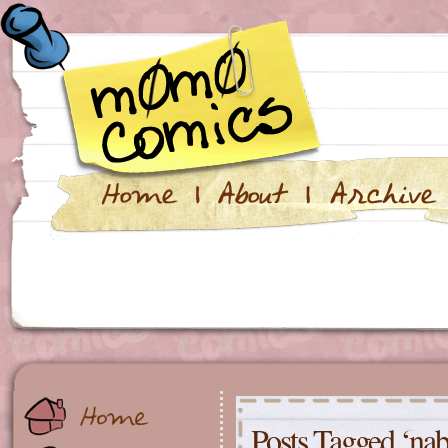
Posts Tagged ‘nab