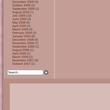
December 2009
(3)
October 2009
(2)
September 2009
(2)
August 2009
(7)
July 2009
(10)
June 2009
(3)
May 2009
(6)
April 2009
(2)
March 2009
(4)
February 2009
(3)
January 2009
(6)
December 2008
(6)
November 2008
(7)
September 2008
(1)
August 2008
(1)
April 2008
(1)
March 2008
(2)
November 2007
(4)
October 2007
(1)