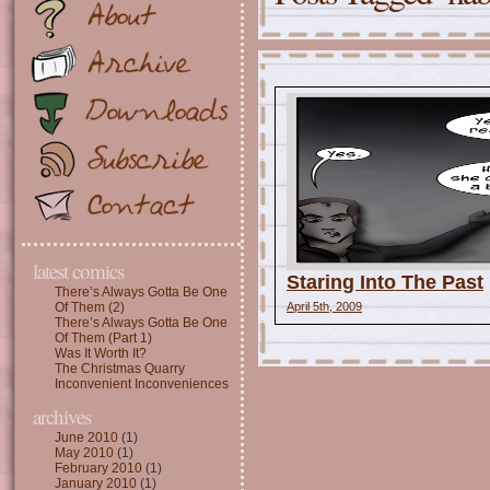
latest comics
Staring Into The Past
There’s Always Gotta Be One
Of Them (2)
April 5th, 2009
There’s Always Gotta Be One
Of Them (Part 1)
Was It Worth It?
The Christmas Quarry
Inconvenient Inconveniences
archives
June 2010
(1)
May 2010
(1)
February 2010
(1)
January 2010
(1)