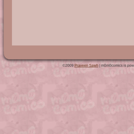
©2009
Praveen Sawh
| m0m0comics is pow